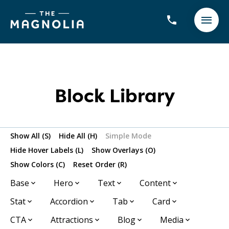
Block Library
Show All (S)
Hide All (H)
Simple Mode
Hide Hover Labels (L)
Show Overlays (O)
Show Colors (C)
Reset Order (R)
Base
Hero
Text
Content
Stat
Accordion
Tab
Card
CTA
Attractions
Blog
Media