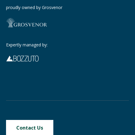
proudly owned by Grosvenor
Expertly managed by:
Contact Us