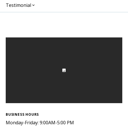
Testimonial
BUSINESS HOURS
Monday-Friday: 9:00AM-5:00 PM