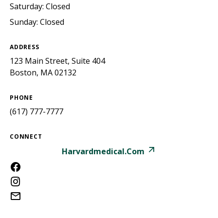
Saturday: Closed
Sunday: Closed
ADDRESS
123 Main Street, Suite 404
Boston, MA 02132
PHONE
(617) 777-7777
CONNECT
Harvardmedical.com