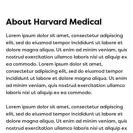
About Harvard Medical
Lorem ipsum dolor sit amet, consectetur adipiscing
elit, sed do eiusmod tempor incididunt ut labore et
dolore magna aliqua. Ut enim ad minim veniam, quis
nostrud exercitation ullamco laboris nisi ut aliquip ex
ea commodo. Lorem ipsum dolor sit amet,
consectetur adipiscing elit, sed do eiusmod tempor
incididunt ut labore et dolore magna aliqua. Ut enim
ad minim veniam, quis nostrud exercitation ullamco
laboris nisi ut aliquip ex ea commodo.
Lorem ipsum dolor sit amet, consectetur adipiscing
elit, sed do eiusmod tempor incididunt ut labore et
dolore magna aliqua. Ut enim ad minim veniam, quis
nostrud exercitation ullamco laboris nisi ut aliquip ex