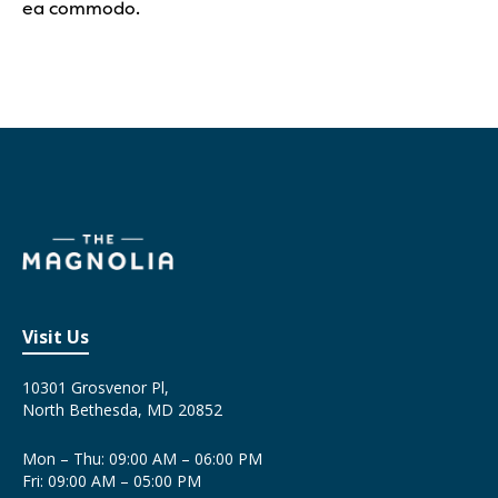
ea commodo.
Visit Us
10301 Grosvenor Pl,
North Bethesda, MD 20852
Mon – Thu: 09:00 AM – 06:00 PM
Fri: 09:00 AM – 05:00 PM