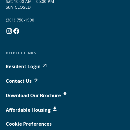
Sat: 10:00 AM – 05:00 PM
Sun: CLOSED
(301) 750-1990
HELPFUL LINKS
Resident Login
Contact Us
Download Our Brochure
Affordable Housing
Cookie Preferences