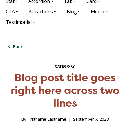
Stat
Accordion
Tab
Card
CTA
Attractions
Blog
Media
Testimonial
Back
CATEGORY
Blog post title goes
right here across two
lines
By Firstname Lastname
September 7, 2023