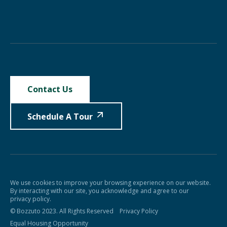
Contact Us
Schedule A Tour
We use cookies to improve your browsing experience on our website.
By interacting with our site, you acknowledge and agree to our
privacy policy.
© Bozzuto 2023. All Rights Reserved
Privacy Policy
Equal Housing Opportunity