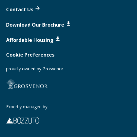
Contact Us
Download Our Brochure
Affordable Housing
Cookie Preferences
proudly owned by Grosvenor
Expertly managed by: