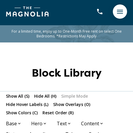
For a limited time, enjoy up to One-Month Free rent on select One
Bedrooms. *Restrictions May Apply
Block Library
Show All (S)
Hide All (H)
Simple Mode
Hide Hover Labels (L)
Show Overlays (O)
Show Colors (C)
Reset Order (R)
Base
Hero
Text
Content