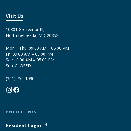
Visit Us
10301 Grosvenor Pl,
North Bethesda, MD 20852
Mon – Thu: 09:00 AM – 06:00 PM
Fri: 09:00 AM – 05:00 PM
Sat: 10:00 AM – 05:00 PM
Sun: CLOSED
(301) 750-1990
HELPFUL LINKS
Resident Login