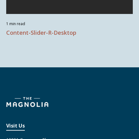
1 min read
Content-Slider-R-Desktop
Visit Us