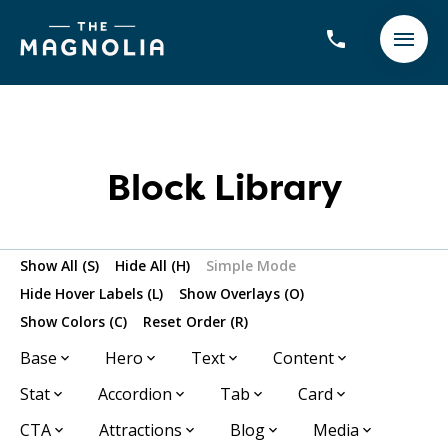
Block Library
Show All (S)
Hide All (H)
Simple Mode
Hide Hover Labels (L)
Show Overlays (O)
Show Colors (C)
Reset Order (R)
Base
Hero
Text
Content
Stat
Accordion
Tab
Card
CTA
Attractions
Blog
Media