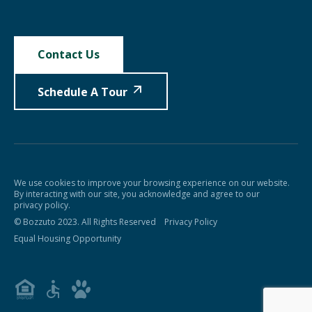
Contact Us
Schedule A Tour
We use cookies to improve your browsing experience on our website.
By interacting with our site, you acknowledge and agree to our
privacy policy.
© Bozzuto 2023. All Rights Reserved
Privacy Policy
Equal Housing Opportunity