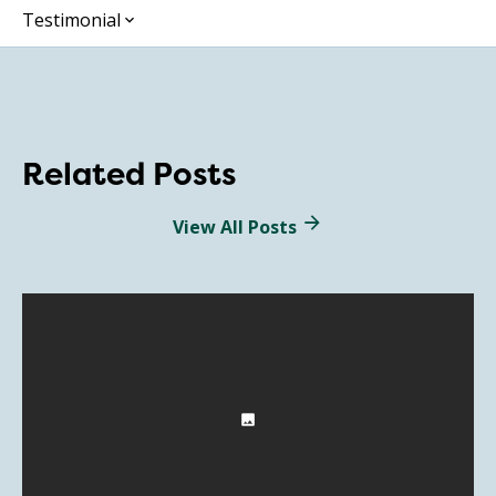
Testimonial
Related Posts
View All Posts