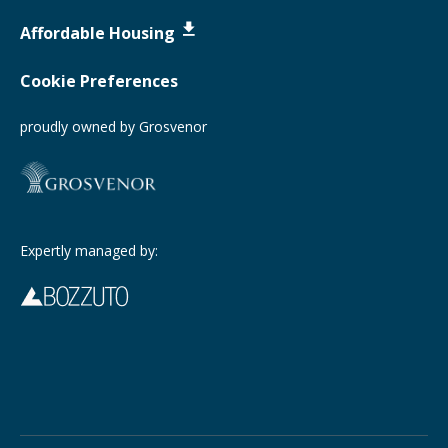
Affordable Housing
Cookie Preferences
proudly owned by Grosvenor
Expertly managed by: