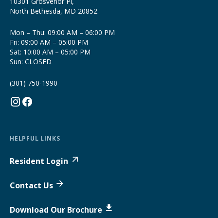
10301 Grosvenor Pl,
North Bethesda, MD 20852
Mon – Thu: 09:00 AM – 06:00 PM
Fri: 09:00 AM – 05:00 PM
Sat: 10:00 AM – 05:00 PM
Sun: CLOSED
(301) 750-1990
HELPFUL LINKS
Resident Login
Contact Us
Download Our Brochure