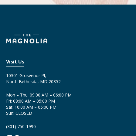
Visit Us
10301 Grosvenor Pl,
North Bethesda, MD 20852
Mon – Thu: 09:00 AM – 06:00 PM
Fri: 09:00 AM – 05:00 PM
Sat: 10:00 AM – 05:00 PM
Sun: CLOSED
(301) 750-1990