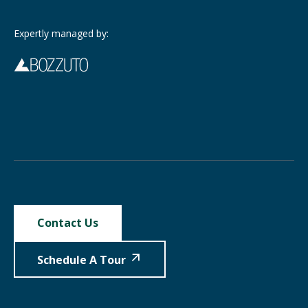
Expertly managed by:
Contact Us
Schedule A Tour