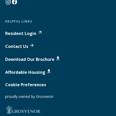
HELPFUL LINKS
Resident Login
Contact Us
Download Our Brochure
Affordable Housing
Cookie Preferences
proudly owned by Grosvenor