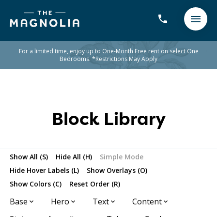
For a limited time, enjoy up to One-Month Free rent on select One
Bedrooms. *Restrictions May Apply
Block Library
Show All (S)
Hide All (H)
Simple Mode
Hide Hover Labels (L)
Show Overlays (O)
Show Colors (C)
Reset Order (R)
Base
Hero
Text
Content