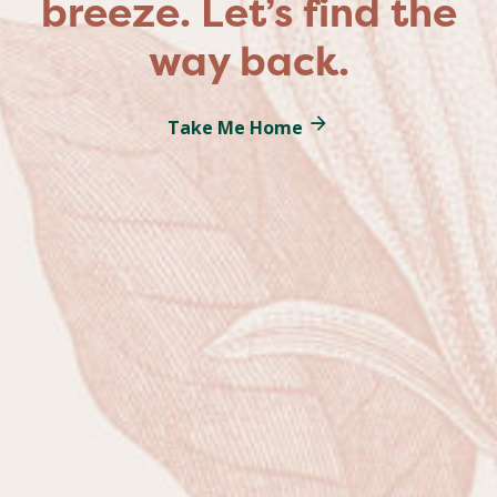
breeze. Let’s find the
way back.
Take Me Home