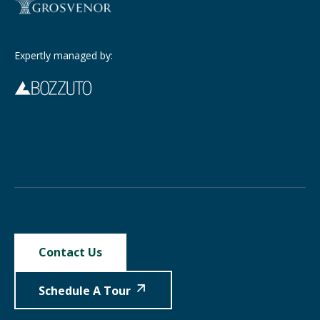
Expertly managed by:
Contact Us
Schedule A Tour