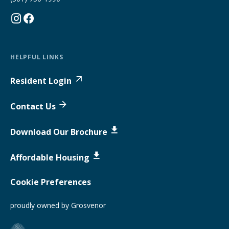
HELPFUL LINKS
Resident Login
Contact Us
Download Our Brochure
Affordable Housing
Cookie Preferences
proudly owned by Grosvenor