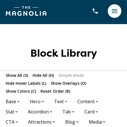
Block Library
Show All (S)
Hide All (H)
Simple Mode
Hide Hover Labels (L)
Show Overlays (O)
Show Colors (C)
Reset Order (R)
Base
Hero
Text
Content
Stat
Accordion
Tab
Card
CTA
Attractions
Blog
Media