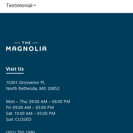
Testimonial
Visit Us
10301 Grosvenor Pl,
North Bethesda, MD 20852
Mon – Thu: 09:00 AM – 06:00 PM
Fri: 09:00 AM – 05:00 PM
Sat: 10:00 AM – 05:00 PM
Sun: CLOSED
(301) 750-1990